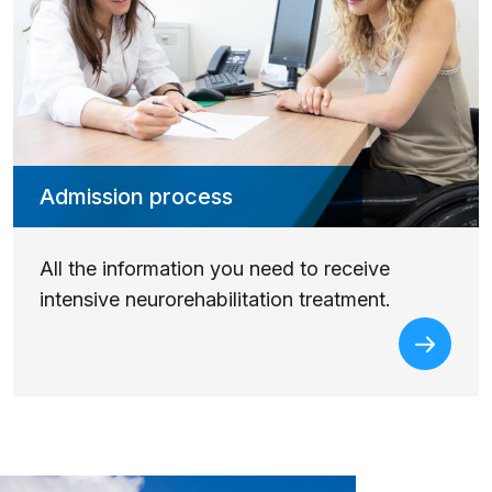
Admission process
All the information you need to receive
intensive neurorehabilitation treatment.