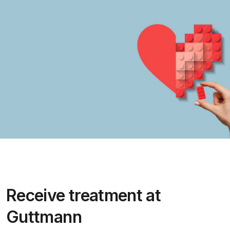
Receive treatment at
Guttmann