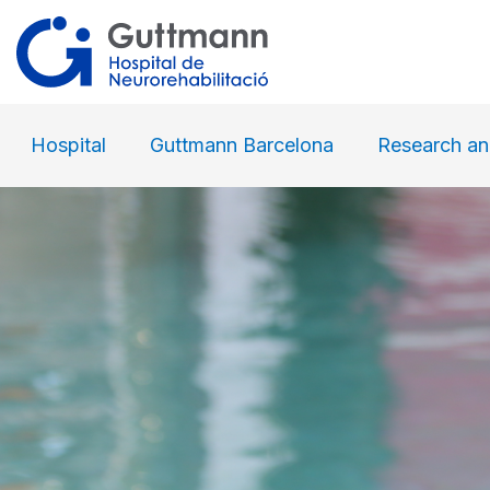
Hospital
Guttmann Barcelona
Research an