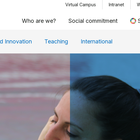
Menu top
Skip
Virtual Campus
Intranet
W
to
Who are we?
Social commitment
main
content
d Innovation
Teaching
International