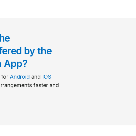
he
fered by the
n App?
 for
Android
and
IOS
rrangements faster and