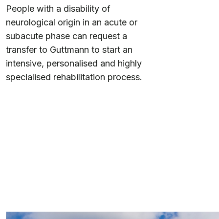
People with a disability of
neurological origin in an acute or
subacute phase can request a
transfer to Guttmann to start an
intensive, personalised and highly
specialised rehabilitation process.