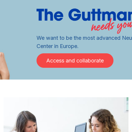
We want to be the most advanced Neur
Center in Europe.
Access and collaborate