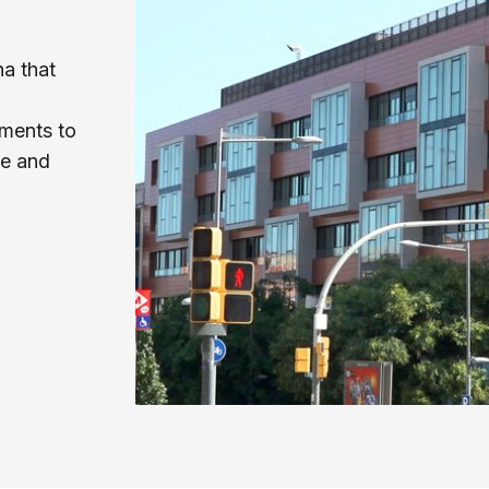
na that
ments to
le and