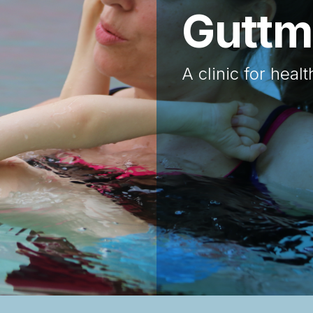
The G
Help us to build
Area in Europe