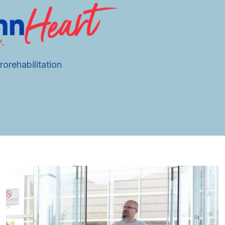
orehabilitation