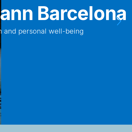
uttmann Heart
 the most advanced Neurorehabilitation