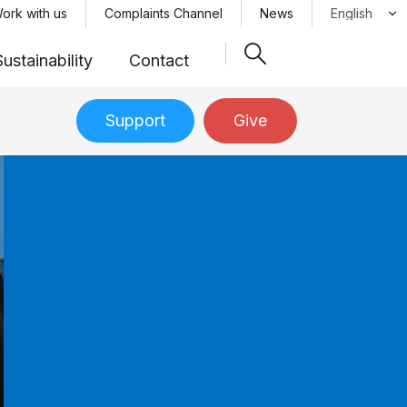
Select your 
ork with us
Complaints Channel
News
Sustainability
Contact
Support
Give