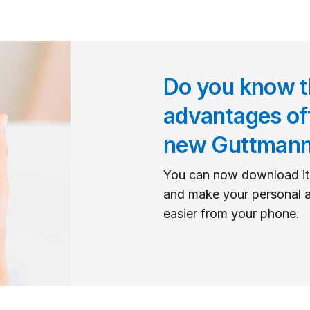
Do you know t
advantages of
new Guttman
You can now download it
and make your personal a
easier from your phone.