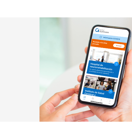
Imatge