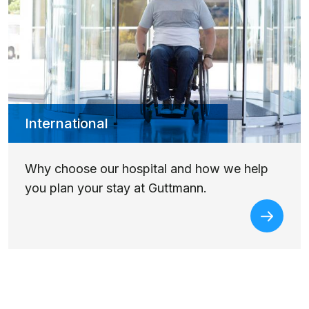
International
Why choose our hospital and how we help
you plan your stay at Guttmann.