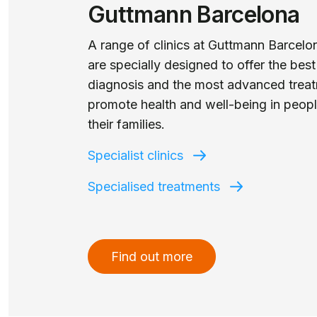
Guttmann Barcelona
A range of clinics at Guttmann Barcelo
are specially designed to offer the best
diagnosis and the most advanced treat
promote health and well-being in peop
their families.
Specialist clinics
Specialised treatments
Find out more