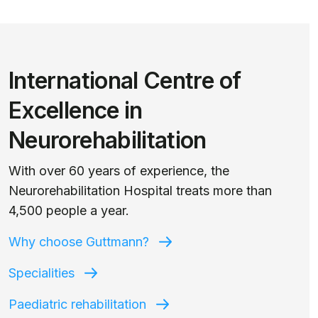
International Centre of
Excellence in
Neurorehabilitation
With over 60 years of experience, the
Neurorehabilitation Hospital treats more than
4,500 people a year.
Why choose Guttmann?
Specialities
Paediatric rehabilitation