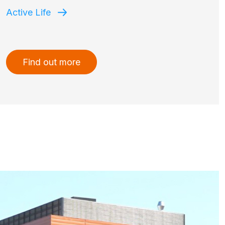
Active Life
Find out more