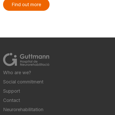
Find out more
Who are we?
FOOTER NAVIGATION
Social commitment
Support
Contact
Neurorehabilitation