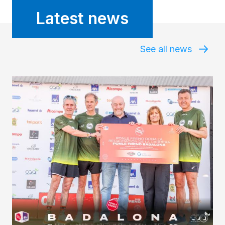
Latest news
See all news