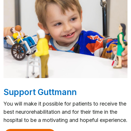
Support Guttmann
You will make it possible for patients to receive the
best neurorehabilitation and for their time in the
hospital to be a motivating and hopeful experience.