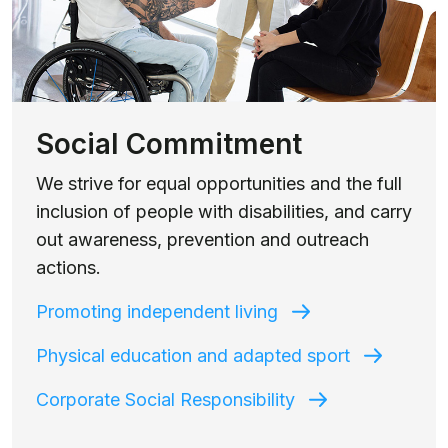
Social Commitment
We strive for equal opportunities and the full
inclusion of people with disabilities, and carry
out awareness, prevention and outreach
actions.
Promoting independent living
Physical education and adapted sport
Corporate Social Responsibility