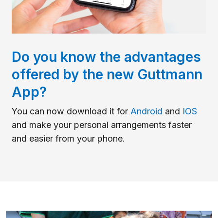
Do you know the advantages
offered by the new Guttmann
App?
You can now download it for
Android
and
IOS
and make your personal arrangements faster
and easier from your phone.