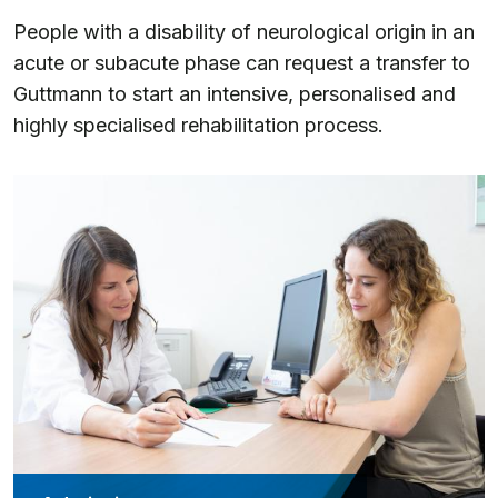
People with a disability of neurological origin in an
acute or subacute phase can request a transfer to
Guttmann to start an intensive, personalised and
highly specialised rehabilitation process.