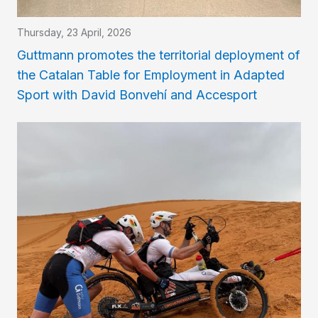
Thursday, 23 April, 2026
Guttmann promotes the territorial deployment of
the Catalan Table for Employment in Adapted
Sport with David Bonvehí and Accesport