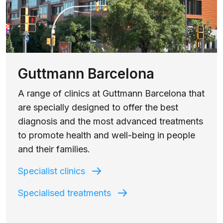
Guttmann Barcelona
A range of clinics at Guttmann Barcelona that
are specially designed to offer the best
diagnosis and the most advanced treatments
to promote health and well-being in people
and their families.
Specialist clinics
Specialised treatments