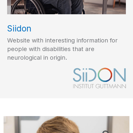
Siidon
Website with interesting information for
people with disabilities that are
neurological in origin.