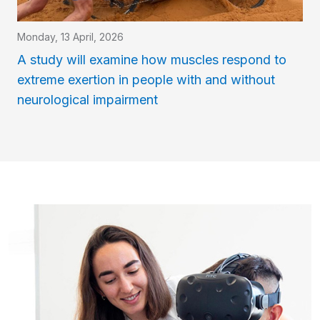
Monday, 13 April, 2026
A study will examine how muscles respond to
extreme exertion in people with and without
neurological impairment
Imatge