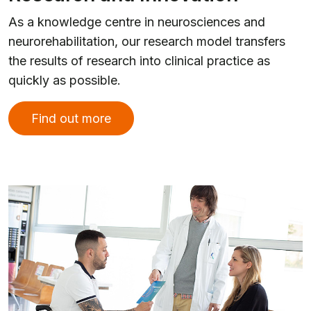
As a knowledge centre in neurosciences and
neurorehabilitation, our research model transfers
the results of research into clinical practice as
quickly as possible.
Find out more