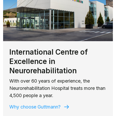
International Centre of
Excellence in
Neurorehabilitation
With over 60 years of experience, the
Neurorehabilitation Hospital treats more than
4,500 people a year.
Why choose Guttmann?