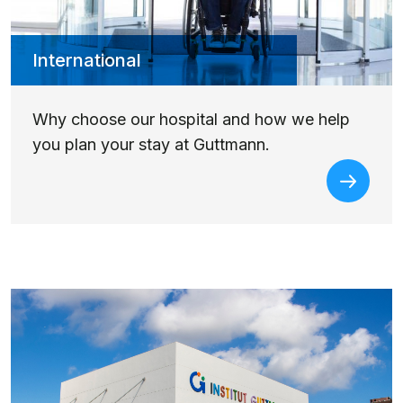
International
Why choose our hospital and how we help
you plan your stay at Guttmann.