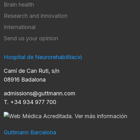
Brain health
Research and innovation
International
Send us your opinion
Hospital de Neurorehabilitació
Camí de Can Ruti, s/n
08916 Badalona
admissions@guttmann.com
T. +34 934 977 700
Guttmann Barcelona