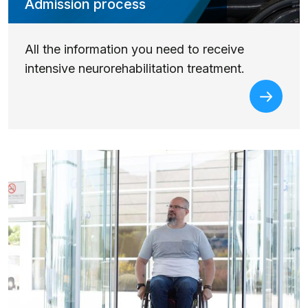
Admission process
All the information you need to receive
intensive neurorehabilitation treatment.