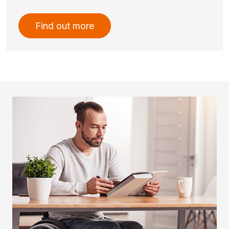
Find out more
Imatge