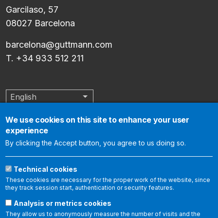
Garcilaso, 57
08027 Barcelona
barcelona@guttmann.com
T. +34 933 512 211
English
List additional actions
We use cookies on this site to enhance your user
experience
The Institut Guttmann is an internationally accredited center by
By clicking the Accept button, you agree to us doing so.
the Joint Commission International, which certifies that it meets
the international standards of health care quality and
Technical cookies
organization management. The following link allows you to
These cookies are necessary for the proper work of the website, since
report aspects related to patient safety and the quality of
they track session start, authentication or security features.
care:
https://www.
jointcommissioninternational.
org/contact-
Analysis or metrics cookies
us/report-a-
quality-and-safety-issue/
.
They allow us to anonymously measure the number of visits and the