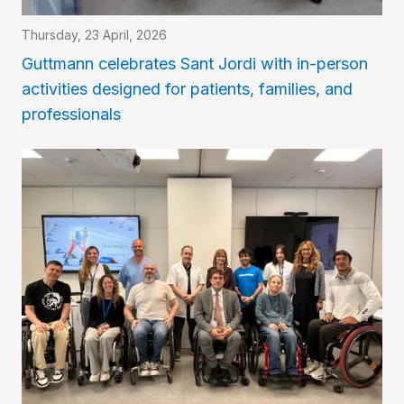
Thursday, 23 April, 2026
Guttmann celebrates Sant Jordi with in-person
activities designed for patients, families, and
professionals