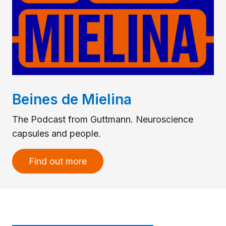
Beines de Mielina
The Podcast from Guttmann. Neuroscience
capsules and people.
Find out more