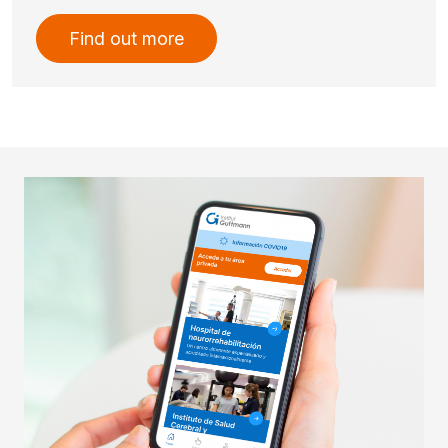
Find out more
Imatge