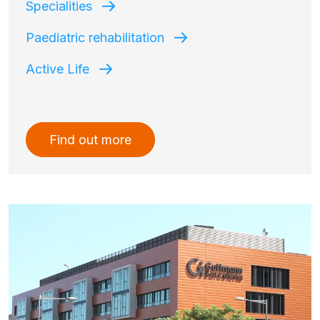
Specialities
Paediatric rehabilitation
Active Life
Find out more