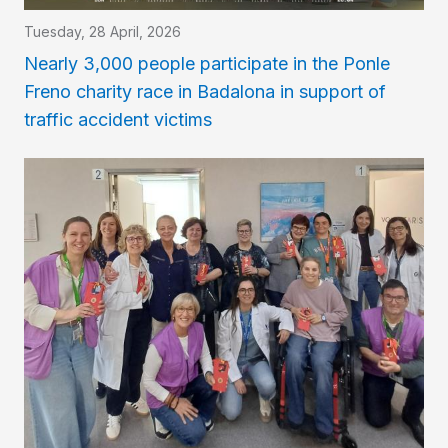
Tuesday, 28 April, 2026
Nearly 3,000 people participate in the Ponle
Freno charity race in Badalona in support of
traffic accident victims