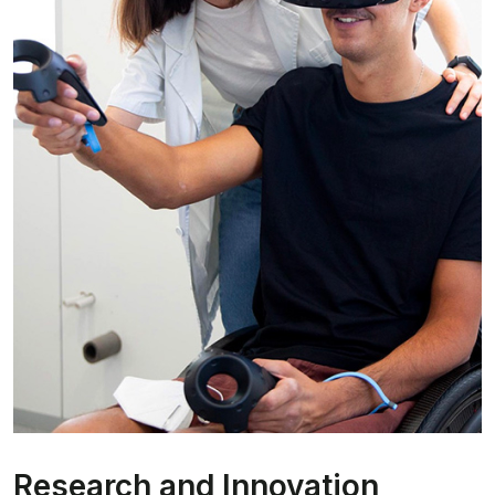
Research and Innovation