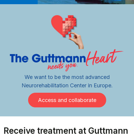
We want to be the most advanced
Neurorehabilitation Center in Europe.
Access and collaborate
Receive treatment at Guttmann