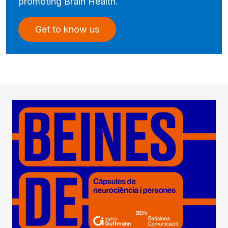
promoting Brain Health.
Get to know us
Imatge