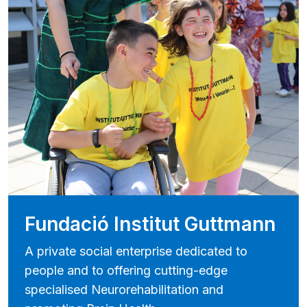
Fundació Institut Guttmann
A private social enterprise dedicated to
people and to offering cutting-edge
specialised Neurorehabilitation and