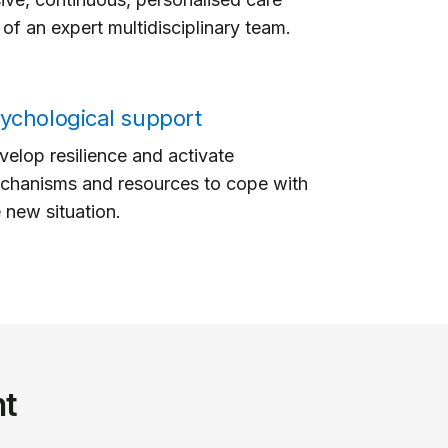
of an expert multidisciplinary team.
ychological support
elop resilience and activate
chanisms and resources to cope with
 new situation.
nt