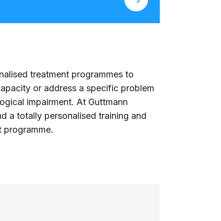
onalised treatment programmes to
 capacity or address a specific problem
ological impairment. At Guttmann
d a totally personalised training and
nt programme.