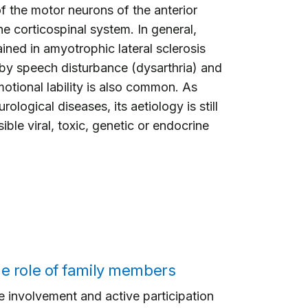
f the motor neurons of the anterior
he corticospinal system. In general,
ined in amyotrophic lateral sclerosis
 by speech disturbance (dysarthria) and
motional lability is also common. As
ological diseases, its aetiology is still
ble viral, toxic, genetic or endocrine
e role of family members
 involvement and active participation