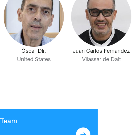
Óscar Dlr.
Juan Carlos Fernandez
United States
Vilassar de Dalt
n Team