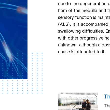
due to the degeneration o
horn of the medulla and t
sensory function is mainta
(ALS). It is accompanied
swallowing difficulties. E
with other progressive neur
unknown, although a possi
cause is attributed to it.
Th
The