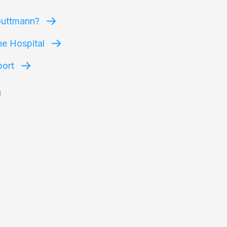
Guttmann?
he Hospital
port