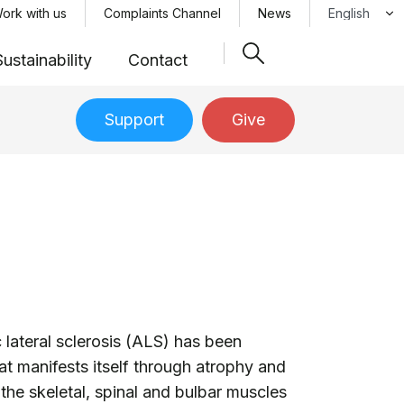
Select your 
ork with us
Complaints Channel
News
Sustainability
Contact
Support
Give
 lateral sclerosis (ALS) has been
at manifests itself through atrophy and
he skeletal, spinal and bulbar muscles