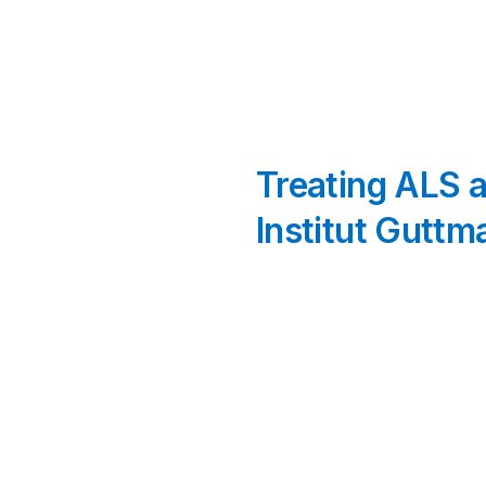
Treating ALS a
Institut Guttm