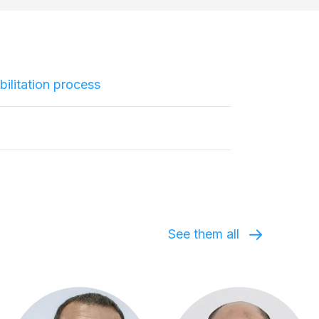
ilitation process
See them all