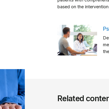
based on the intervention 
Ps
Dev
me
the
Related conte