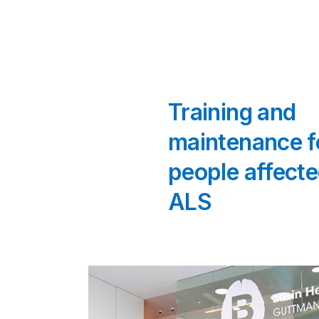
Training and
maintenance f
people affecte
ALS