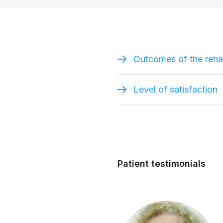
Outcomes of the rehab
Level of satisfaction
Patient testimonials