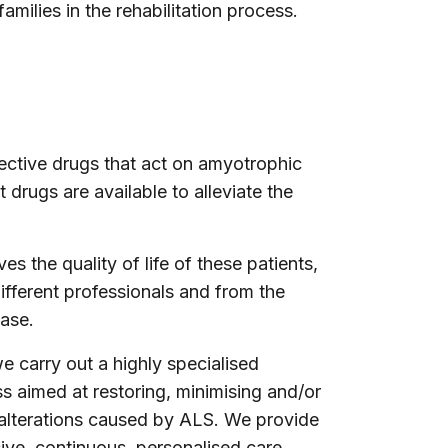
families in the rehabilitation process.
fective drugs that act on amyotrophic
t drugs are available to alleviate the
es the quality of life of these patients,
different professionals and from the
ease.
e carry out a highly specialised
ss aimed at restoring, minimising and/or
alterations caused by ALS. We provide
ive, continuous, personalised care