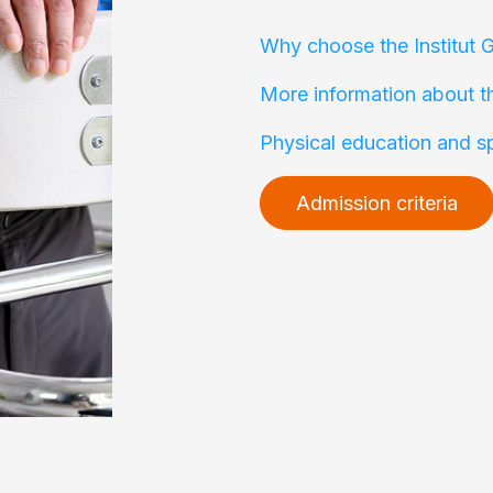
Why choose the Institut 
More information about t
Physical education and s
Admission criteria