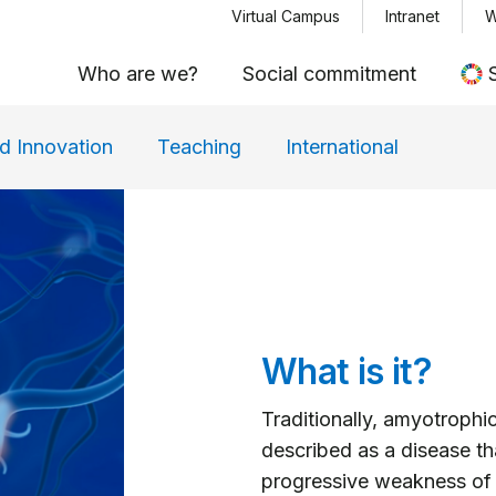
Menu top
Skip
Virtual Campus
Intranet
W
to
Who are we?
Social commitment
main
content
d Innovation
Teaching
International
What is it?
Traditionally, amyotrophic
described as a disease th
progressive weakness of t