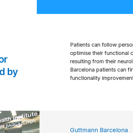
Patients can follow pers
optimise their functional
or
resulting from their neur
d by
Barcelona patients can fin
functionality improveme
Guttmann Barcelona