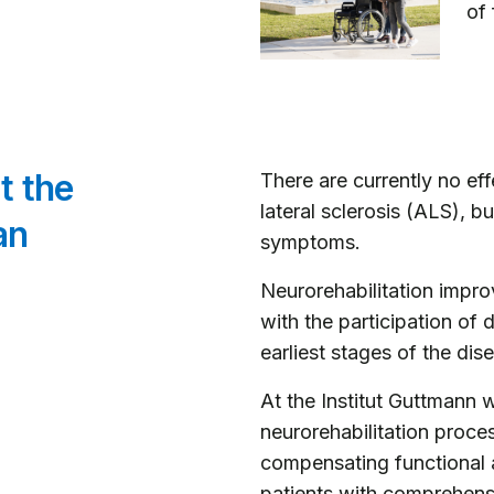
of 
t the
There are currently no ef
lateral sclerosis (ALS), bu
an
symptoms.
Neurorehabilitation improv
with the participation of 
earliest stages of the dis
At the Institut Guttmann w
neurorehabilitation proce
compensating functional 
patients with comprehens