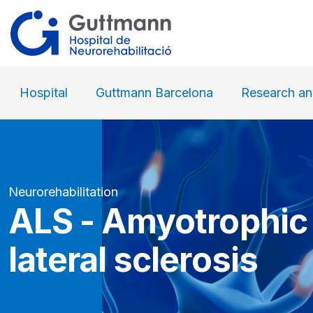
Hospital
Guttmann Barcelona
Research an
Neurorehabilitation
ALS - Amyotrophic
lateral sclerosis