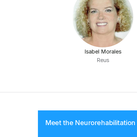
Isabel Morales
Reus
Meet the Neurorehabilitatio