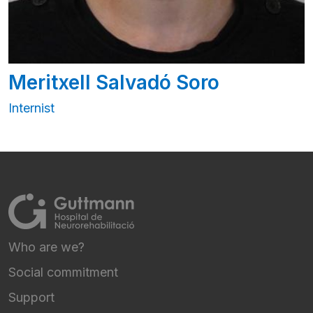
Meritxell Salvadó Soro
Internist
Who are we?
FOOTER NAVIGATION
Social commitment
Support