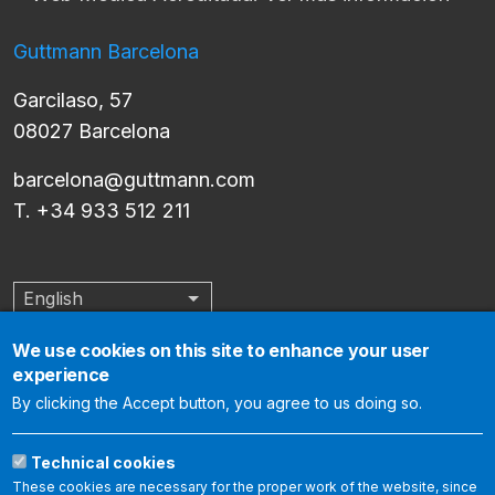
Guttmann Barcelona
Garcilaso, 57
08027 Barcelona
barcelona@guttmann.com
T. +34 933 512 211
English
List additional actions
We use cookies on this site to enhance your user
experience
The Institut Guttmann is an internationally accredited center by
By clicking the Accept button, you agree to us doing so.
the Joint Commission International, which certifies that it meets
the international standards of health care quality and
Technical cookies
organization management. The following link allows you to
These cookies are necessary for the proper work of the website, since