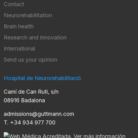
Contact
Neurorehabilitation
Brain health
Research and innovation
International
Send us your opinion
Hospital de Neurorehabilitació
Camí de Can Ruti, s/n
08916 Badalona
admissions@guttmann.com
T. +34 934 977 700