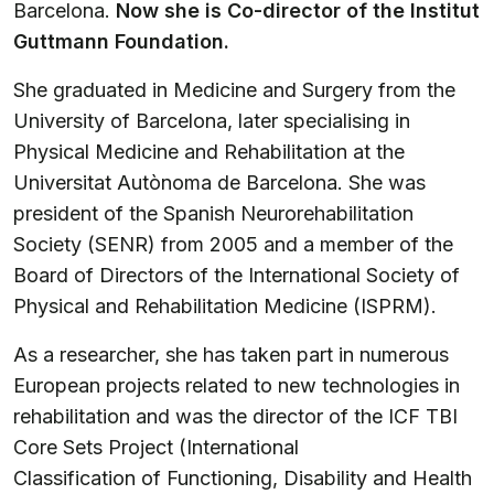
Barcelona.
Now she is Co-director of the Institut
Guttmann Foundation.
She graduated in Medicine and Surgery from the
University of Barcelona, later specialising in
Physical Medicine and Rehabilitation at the
Universitat Autònoma de Barcelona. She was
president of the Spanish Neurorehabilitation
Society (SENR) from 2005 and a member of the
Board of Directors of the International Society of
Physical and Rehabilitation Medicine (ISPRM).
As a researcher, she has taken part in numerous
European projects related to new technologies in
rehabilitation and was the director of the ICF TBI
Core Sets Project (International
Classification of Functioning, Disability and Health