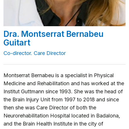
Dra. Montserrat Bernabeu
Guitart
Co-director. Care Director
Montserrat Bernabeu is a specialist in Physical
Medicine and Rehabilitation and has worked at the
Institut Guttmann since 1993. She was the head of
the Brain Injury Unit from 1997 to 2018 and since
then she was Care Director of both the
Neurorehabilitation Hospital located in Badalona,
and the Brain Health Institute in the city of