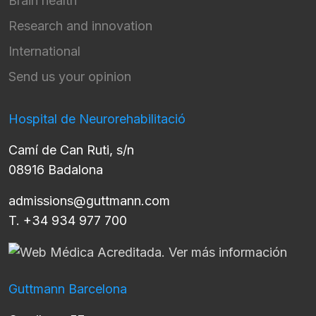
Brain health
Research and innovation
International
Send us your opinion
Hospital de Neurorehabilitació
Camí de Can Ruti, s/n
08916 Badalona
admissions@guttmann.com
T. +34 934 977 700
Guttmann Barcelona