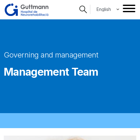
Skip
Select your langua
to
main
content
Governing and management
Management Team