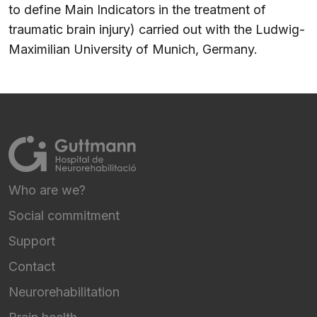
to define Main Indicators in the treatment of
traumatic brain injury) carried out with the Ludwig-
Maximilian University of Munich, Germany.
Who are we?
FOOTER NAVIGATION
Social commitment
Support
Contact
Neurorehabilitation