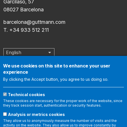
Garcilaso, 57
08027 Barcelona
barcelona@guttmann.com
T. +34 933 512 211
English
List additional actions
We use cookies on this site to enhance your user
experience
The Institut Guttmann is an internationally accredited center by
By clicking the Accept button, you agree to us doing so.
the Joint Commission International, which certifies that it meets
the international standards of health care quality and
Technical cookies
organization management. The following link allows you to
These cookies are necessary for the proper work of the website, since
report aspects related to patient safety and the quality of
they track session start, authentication or security features.
care:
https://www.
jointcommissioninternational.
org/contact-
Analysis or metrics cookies
us/report-a-
quality-and-safety-issue/
.
They allow us to anonymously measure the number of visits and the
activity on the website. They also allow us to improve constantly by